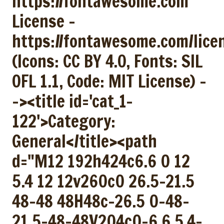
https://fontawesome.com
License -
https://fontawesome.com/lice
(Icons: CC BY 4.0, Fonts: SIL
OFL 1.1, Code: MIT License) -
-><title id='cat_1-
122'>Category:
General</title><path
d="M12 192h424c6.6 0 12
5.4 12 12v260c0 26.5-21.5
48-48 48H48c-26.5 0-48-
21.5-48-48V204c0-6.6 5.4-