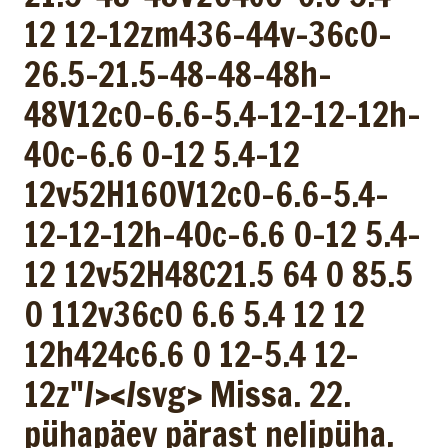
12 12-12zm436-44v-36c0-
26.5-21.5-48-48-48h-
48V12c0-6.6-5.4-12-12-12h-
40c-6.6 0-12 5.4-12
12v52H160V12c0-6.6-5.4-
12-12-12h-40c-6.6 0-12 5.4-
12 12v52H48C21.5 64 0 85.5
0 112v36c0 6.6 5.4 12 12
12h424c6.6 0 12-5.4 12-
12z"/></svg> Missa. 22.
pühapäev pärast nelipüha.